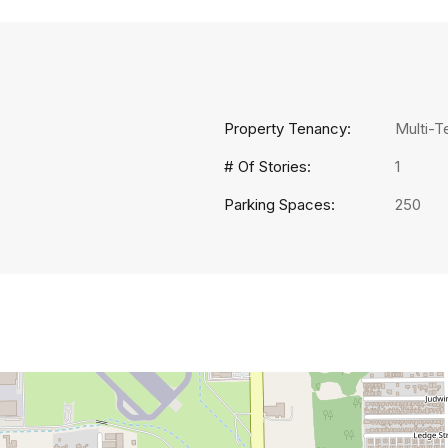
Property Tenancy:
Multi-T
# Of Stories:
1
Parking Spaces:
250