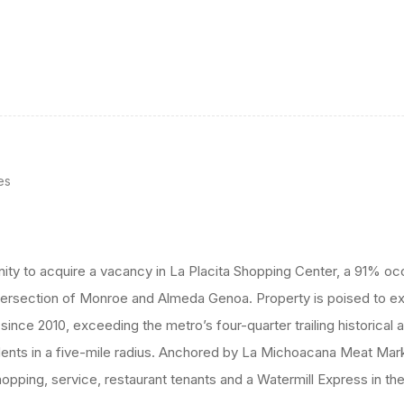
es
nity to acquire a vacancy in La Placita Shopping Center, a 91% 
ntersection of Monroe and Almeda Genoa. Property is poised to e
nce 2010, exceeding the metro’s four-quarter trailing historical
ents in a five-mile radius. Anchored by La Michoacana Meat Mar
pping, service, restaurant tenants and a Watermill Express in the 