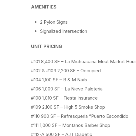
AMENITIES
2 Pylon Signs
Signalized Intersection
UNIT PRICING
#101 8,400 SF – La Michoacana Meat Market Hou
#102 & #103 2,200 SF – Occupied
#104 1,100 SF – B & M Nails
#106 1,000 SF – La Nieve Paleteria
#108 1,010 SF – Fiesta Insurance
#109 2,100 SF – High 5 Smoke Shop
#110 900 SF – Refresqueria “Puerto Escondido
#111 1,000 SF – Montanos Barber Shop
#112-A 500 SF – AJT Diabetic