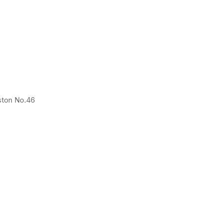
ston No.46