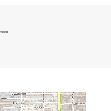
enant