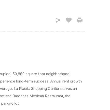
occupied, 50,880 square foot neighborhood
xperience long-term success. Annual rent growth
 average. La Placita Shopping Center serves an
ket and Barcenas Mexican Restaurant, the
parking lot.