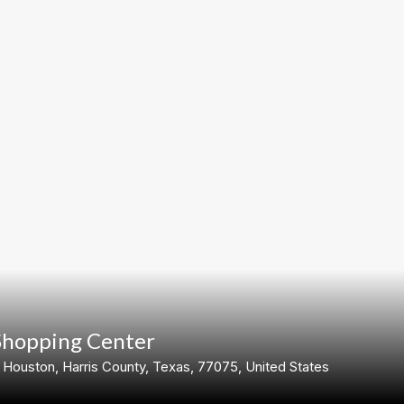
Shopping Center
ouston, Harris County, Texas, 77075, United States