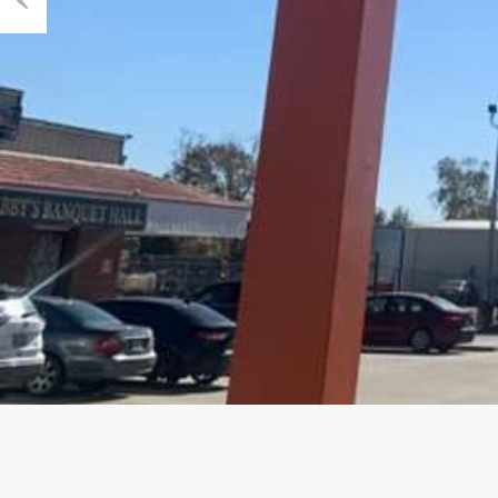
Previous