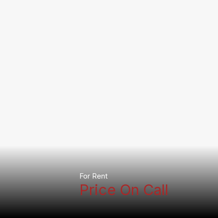
For Rent
Price On Call