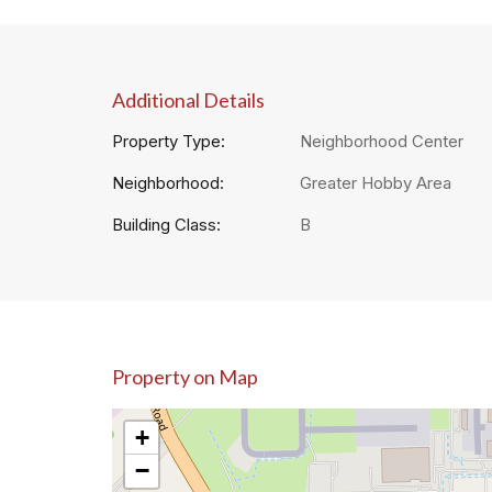
Additional Details
Property Type:
Neighborhood Center
Neighborhood:
Greater Hobby Area
Building Class:
B
Property on Map
+
−