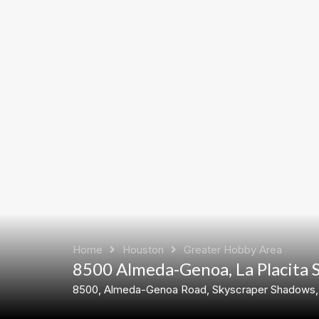
Home
Houston
Greater Hobby Area
8500 Almeda-Genoa, La Placita 
8500, Almeda-Genoa Road, Skyscraper Shadows, H