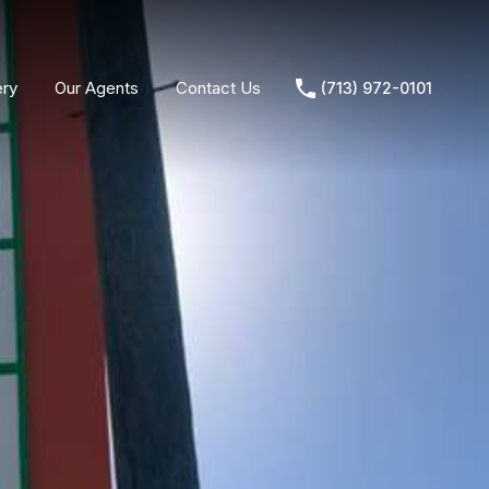
ery
Our Agents
Contact Us
(713) 972-0101