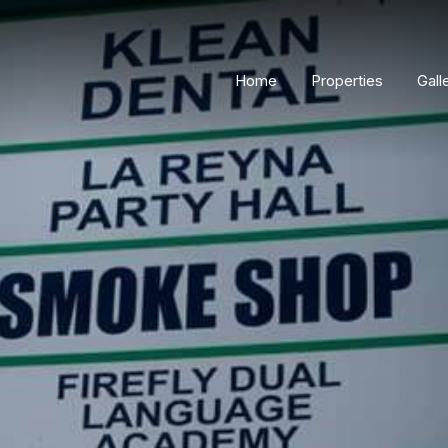
Home
Properties
Gall