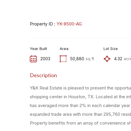
Property ID :
YK-8500-AG
Year Built
Area
Lot Size
2003
50,880
sq ft
4.32
acr
Description
Y&K Real Estate is pleased to present the opportu
shopping center in Houston, TX. Located at the i
has averaged more than 2% in each calendar year si
expanded trade area with more than 295,760 resid
Property benefits from an array of convenience sho