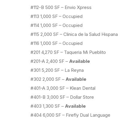
#112-B 500 SF – Envio Xpress
#113 1,000 SF – Occupied
#114 1,000 SF – Occupied
#115 2,000 SF – Clinica de la Salud Hispana
#116 1,000 SF – Occupied
#201 4,270 SF – Taqueria Mi Pueblito
#201-A 2,400 SF –
Available
#301 5,200 SF – La Reyna
#302 2,000 SF –
Available
#401-A 3,000 SF – Klean Dental
#401-B 3,000 SF – Dollar Store
#403 1,300 SF –
Available
#404 6,000 SF – Firefly Dual Language