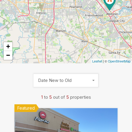
+
−
Leaflet
| ©
OpenStreetMap
Date New to Old
1
to
5
out of
5
properties
Featured