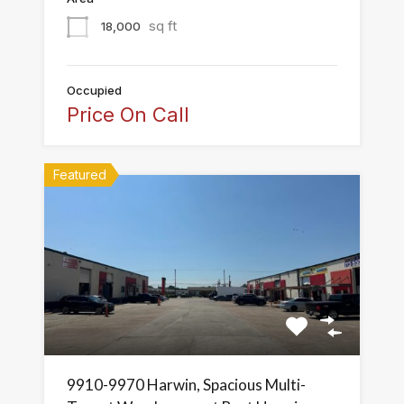
sq ft
18,000
Occupied
Price On Call
Featured
9910-9970 Harwin, Spacious Multi-