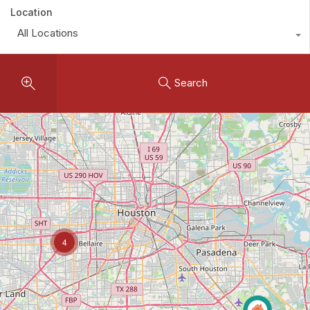
Location
All Locations
Search
4