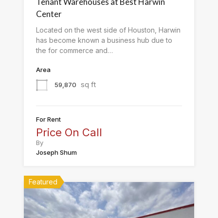
Tenant Warehouses at Best Harwin
Center
Located on the west side of Houston, Harwin
has become known a business hub due to
the for commerce and…
Area
sq ft
59,870
For Rent
Price On Call
By
Joseph Shum
Featured