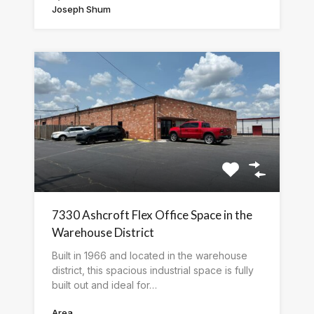
Joseph Shum
7330 Ashcroft Flex Office Space in the
Warehouse District
Built in 1966 and located in the warehouse
district, this spacious industrial space is fully
built out and ideal for…
Area