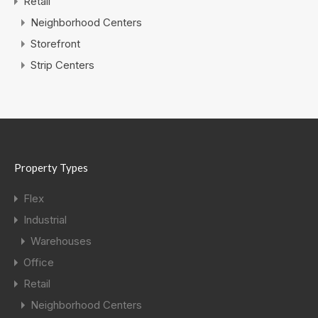
Retail
Neighborhood Centers
Storefront
Strip Centers
Property Types
Flex
Industrial
Warehouses
Office
Retail
Neighborhood Centers