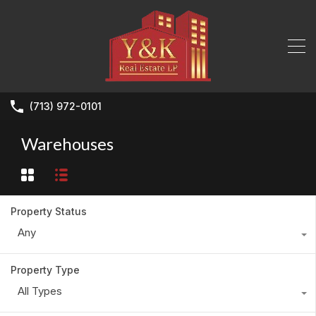
(713) 972-0101
Warehouses
Property Status
Any
Property Type
All Types