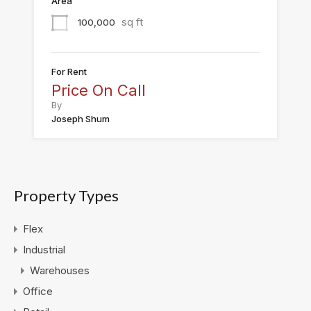
Area
sq ft
100,000
For Rent
Price On Call
By
Joseph Shum
Property Types
Flex
Industrial
Warehouses
Office