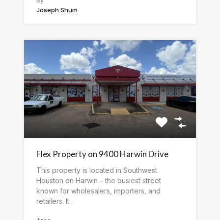
Joseph Shum
Flex Property on 9400 Harwin Drive
This property is located in Southwest
Houston on Harwin – the busiest street
known for wholesalers, importers, and
retailers. It…