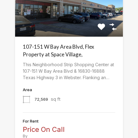
107-151 W Bay Area Blvd, Flex
Property at Space Village,
This Neighborhood Strip Shopping Center at
107-151 W Bay Area Blvd & 16830-16888
Texas Highway 3 in Webster. Flanking an…
Area
sq ft
72,569
For Rent
Price On Call
By