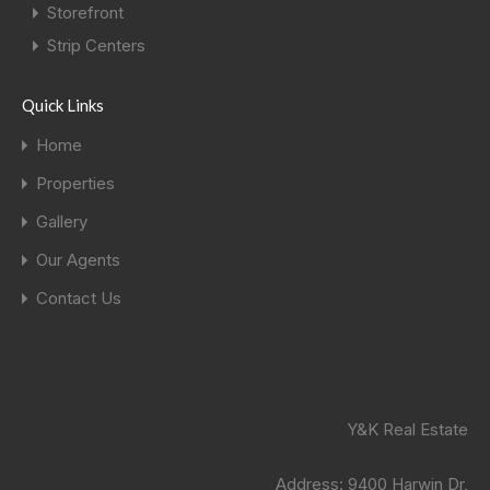
Storefront
Strip Centers
Quick Links
Home
Properties
Gallery
Our Agents
Contact Us
Y&K Real Estate
Address:
9400 Harwin Dr,