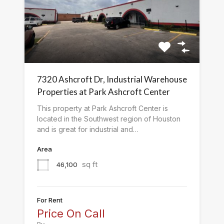
7320 Ashcroft Dr, Industrial Warehouse
Properties at Park Ashcroft Center
This property at Park Ashcroft Center is
located in the Southwest region of Houston
and is great for industrial and…
Area
sq ft
46,100
For Rent
Price On Call
By