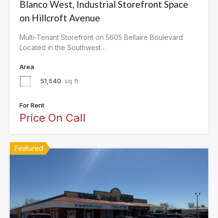
Blanco West, Industrial Storefront Space
on Hillcroft Avenue
Multi-Tenant Storefront on 5605 Bellaire Boulevard
Located in the Southwest…
Area
51,540
sq ft
For Rent
Price On Call
Featured