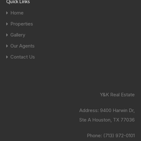
Quick Links
Home
Properties
Gallery
Our Agents
Contact Us
Y&K Real Estate
Address:
9400 Harwin Dr,
Ste A Houston, TX 77036
Phone:
(713) 972-0101