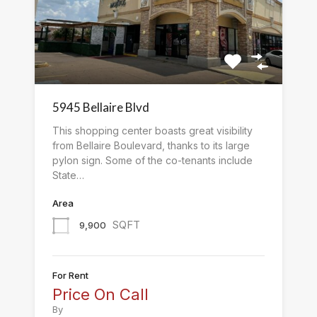
5945 Bellaire Blvd
This shopping center boasts great visibility
from Bellaire Boulevard, thanks to its large
pylon sign. Some of the co-tenants include
State…
Area
SQFT
9,900
For Rent
Price On Call
By