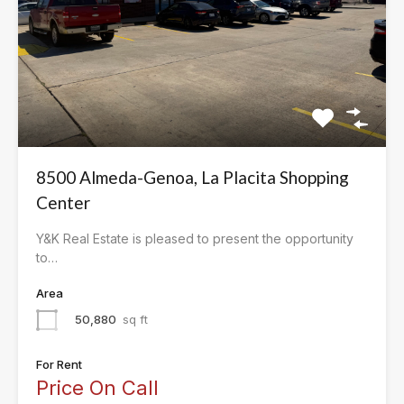
8500 Almeda-Genoa, La Placita Shopping
Center
Y&K Real Estate is pleased to present the opportunity
to…
Area
50,880
sq ft
For Rent
Price On Call