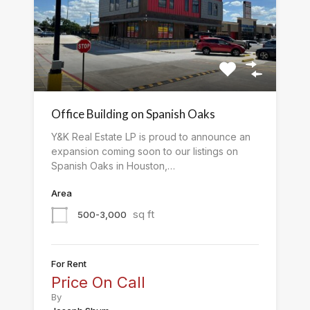
Office Building on Spanish Oaks
Y&K Real Estate LP is proud to announce an
expansion coming soon to our listings on
Spanish Oaks in Houston,…
Area
sq ft
500-3,000
For Rent
Price On Call
By