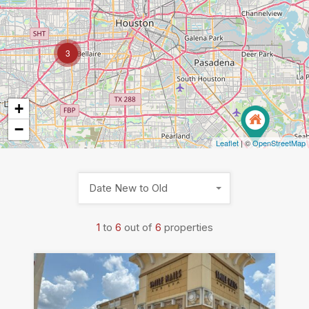
3
+
−
Leaflet
| ©
OpenStreetMap
Date New to Old
1
to
6
out of
6
properties