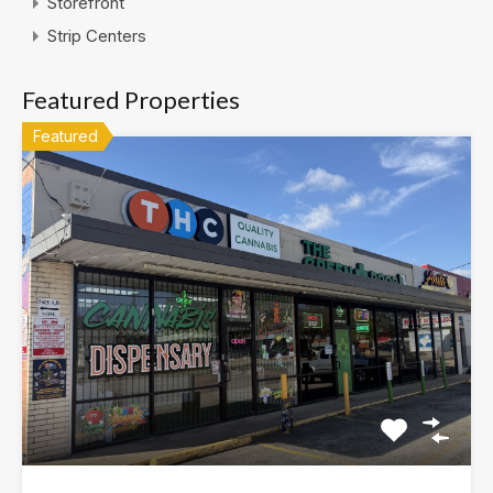
Storefront
Strip Centers
Featured Properties
Featured