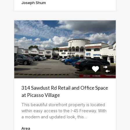
Joseph Shum
314 Sawdust Rd Retail and Office Space
at Picasso Village
This beautiful storefront property is located
within easy access to the I-45 Freeway. With
a modern and updated look, this…
Area