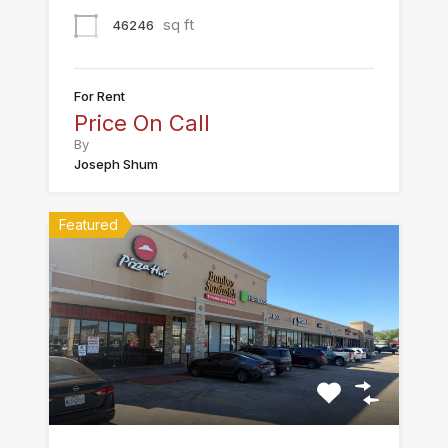
sq ft
46246
For Rent
Price On Call
By
Joseph Shum
Featured