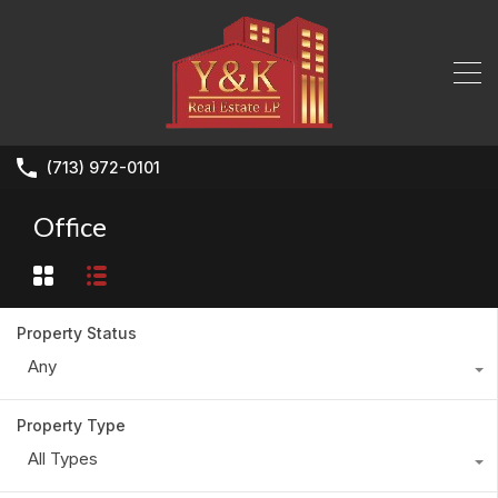
(713) 972-0101
Office
Property Status
Any
Property Type
All Types