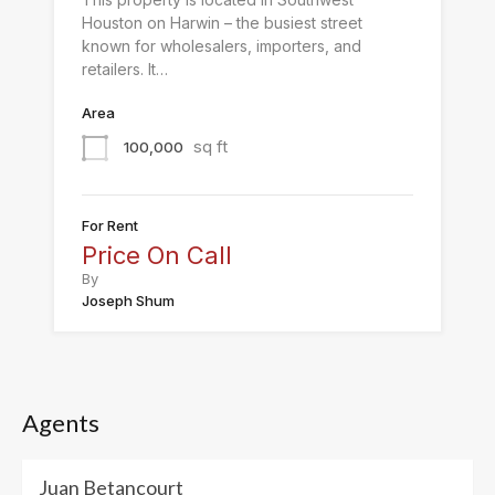
Houston on Harwin – the busiest street
known for wholesalers, importers, and
retailers. It…
Area
sq ft
100,000
For Rent
Price On Call
By
Joseph Shum
Agents
Juan Betancourt