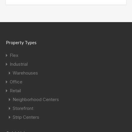
Property Types
Flex
Industrial
Warehouses
Office
Retail
Neighborhood Centers
Storefront
Strip Centers