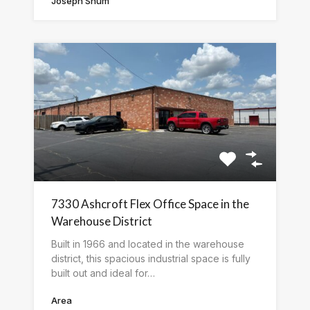
Joseph Shum
7330 Ashcroft Flex Office Space in the
Warehouse District
Built in 1966 and located in the warehouse
district, this spacious industrial space is fully
built out and ideal for…
Area