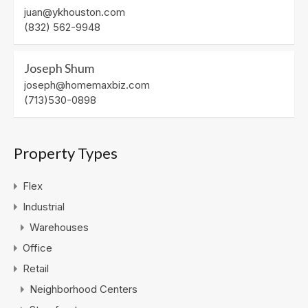
juan@ykhouston.com
(832) 562-9948
Joseph Shum
joseph@homemaxbiz.com
(713)530-0898
Property Types
Flex
Industrial
Warehouses
Office
Retail
Neighborhood Centers