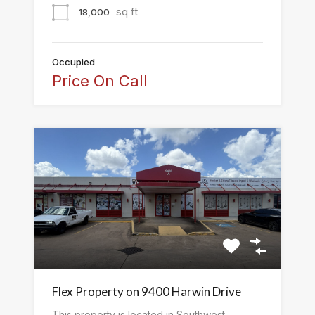
sq ft
18,000
Occupied
Price On Call
Flex Property on 9400 Harwin Drive
This property is located in Southwest