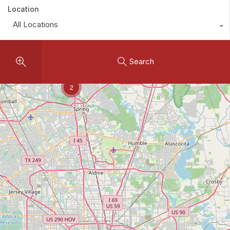
Location
All Locations
Search
2