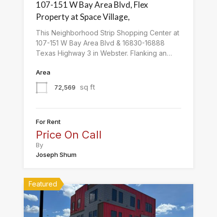
107-151 W Bay Area Blvd, Flex
Property at Space Village,
This Neighborhood Strip Shopping Center at
107-151 W Bay Area Blvd & 16830-16888
Texas Highway 3 in Webster. Flanking an…
Area
sq ft
72,569
For Rent
Price On Call
By
Joseph Shum
Featured