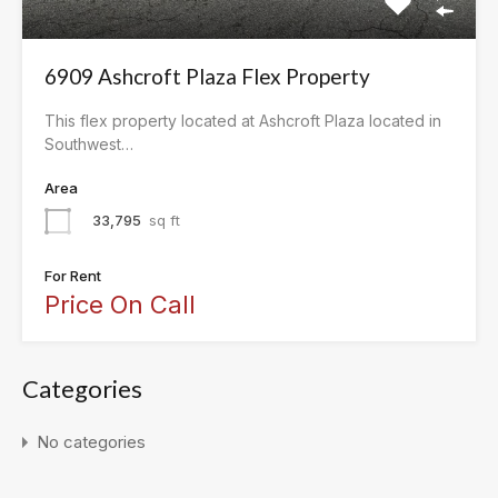
6909 Ashcroft Plaza Flex Property
This flex property located at Ashcroft Plaza located in
Southwest…
Area
33,795
sq ft
For Rent
Price On Call
Categories
No categories