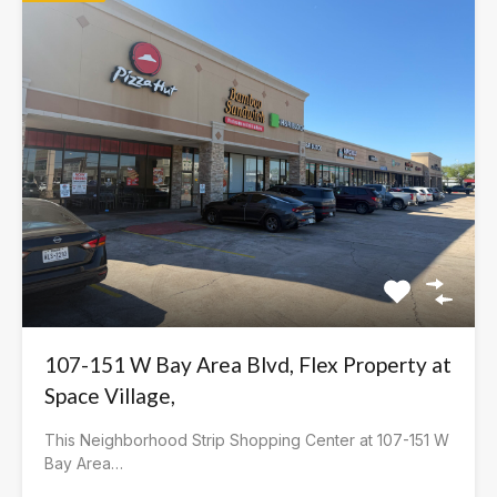
107-151 W Bay Area Blvd, Flex Property at
Space Village,
This Neighborhood Strip Shopping Center at 107-151 W
Bay Area…