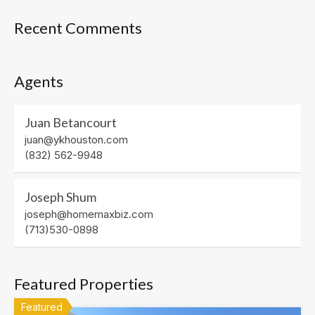
Recent Comments
Agents
Juan Betancourt
juan@ykhouston.com
(832) 562-9948
Joseph Shum
joseph@homemaxbiz.com
(713)530-0898
Featured Properties
Featured