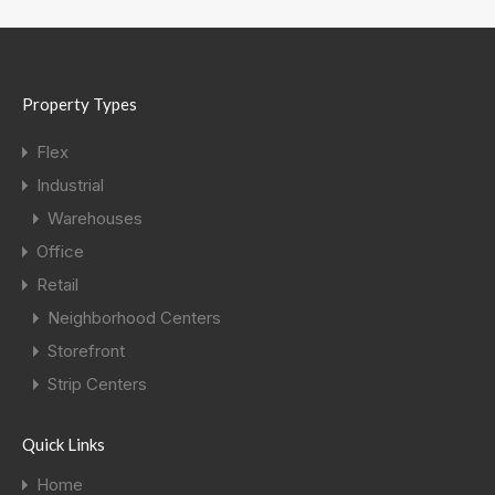
Property Types
Flex
Industrial
Warehouses
Office
Retail
Neighborhood Centers
Storefront
Strip Centers
Quick Links
Home