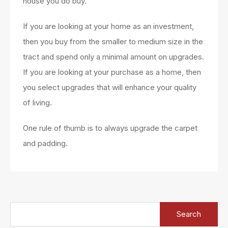
house you do buy.
If you are looking at your home as an investment,
then you buy from the smaller to medium size in the
tract and spend only a minimal amount on upgrades.
If you are looking at your purchase as a home, then
you select upgrades that will enhance your quality
of living.
One rule of thumb is to always upgrade the carpet
and padding.
Search
for: