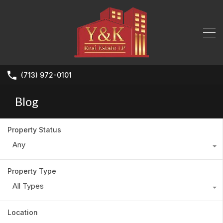
(713) 972-0101
Blog
Property Status
Any
Property Type
All Types
Location