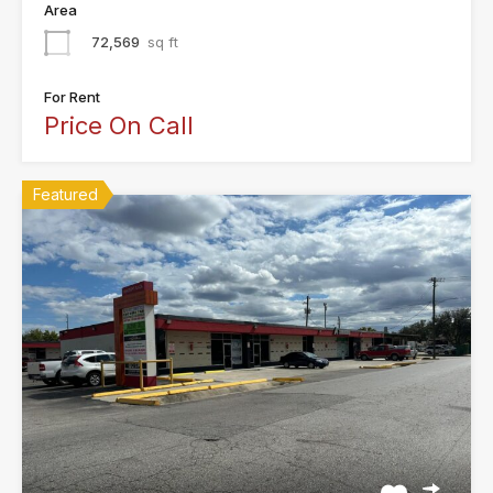
Area
72,569
sq ft
For Rent
Price On Call
Featured