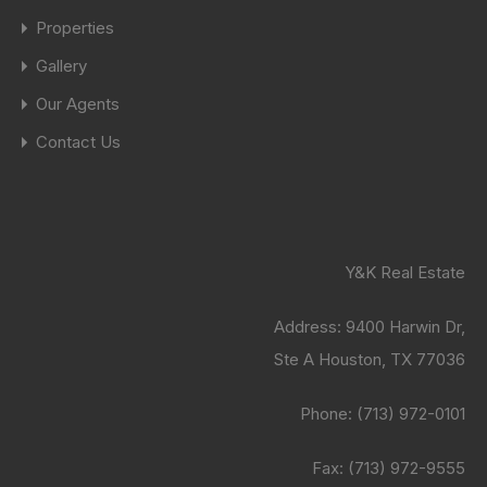
Properties
Gallery
Our Agents
Contact Us
Y&K Real Estate
Address:
9400 Harwin Dr,
Ste A Houston, TX 77036
Phone:
(713) 972-0101
Fax: (713) 972-9555