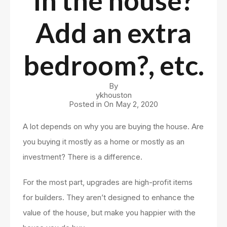
in the house?
Add an extra
bedroom?, etc.
By
ykhouston
Posted in On
May 2, 2020
A lot depends on why you are buying the house. Are
you buying it mostly as a home or mostly as an
investment? There is a difference.
For the most part, upgrades are high-profit items
for builders. They aren’t designed to enhance the
value of the house, but make you happier with the