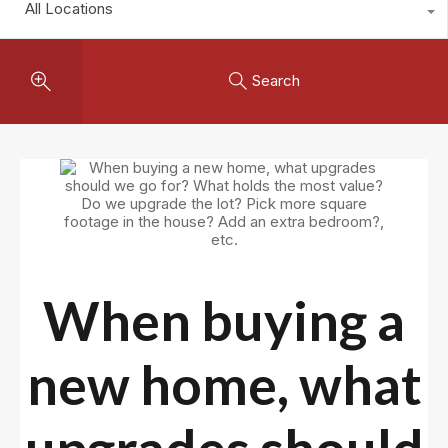
All Locations
Search
When buying a
new home, what