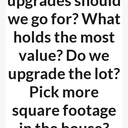
upgrades should
we go for? What
holds the most
value? Do we
upgrade the lot?
Pick more
square footage