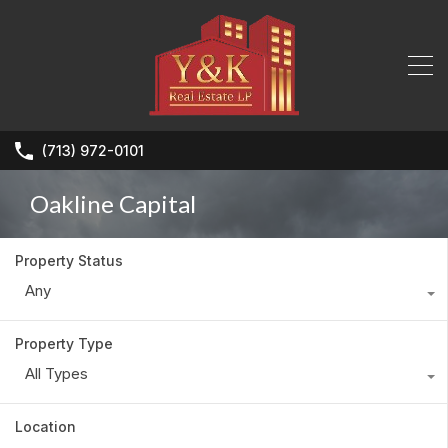
(713) 972-0101
Oakline Capital
Property Status
Any
Property Type
All Types
Location