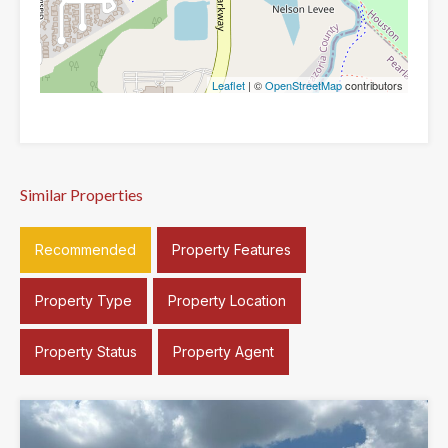
Leaflet
| ©
OpenStreetMap
contributors
Similar Properties
Recommended
Property Features
Property Type
Property Location
Property Status
Property Agent