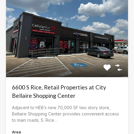
6600 S Rice, Retail Properties at City
Bellaire Shopping Center
Adjacent to HEB’s new 70,000 SF two story store,
Bellaire Shopping Center provides convenient access
to main roads; S. Rice…
Area