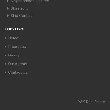
Neighborhood Centers
Storefront
Strip Centers
Quick Links
Home
Properties
Gallery
Our Agents
Contact Us
Y&K Real Estate