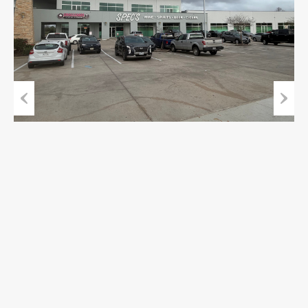
Previous
Next