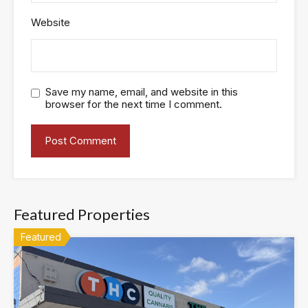
Website
Save my name, email, and website in this
browser for the next time I comment.
Featured Properties
Featured