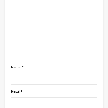
Name
*
Email
*