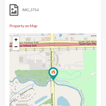
IMG_3754
Property on Map
+
−