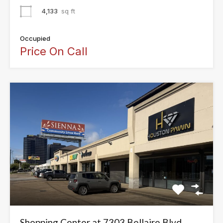
4,133
sq ft
Occupied
Price On Call
Shopping Center at 7303 Bellaire Blvd