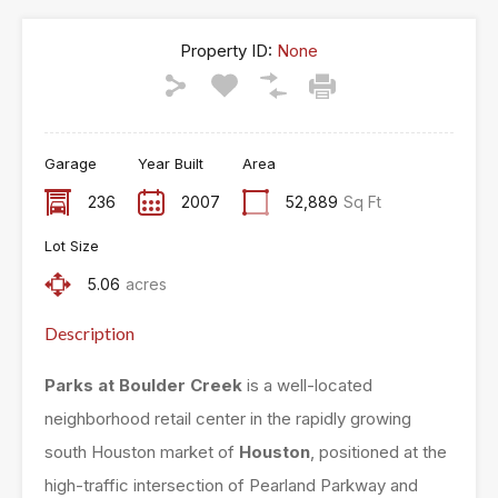
Property ID:
None
Garage
Year Built
Area
236
2007
52,889
Sq Ft
Lot Size
5.06
acres
Description
Parks at Boulder Creek
is a well-located
neighborhood retail center in the rapidly growing
south Houston market of
Houston
, positioned at the
high-traffic intersection of Pearland Parkway and