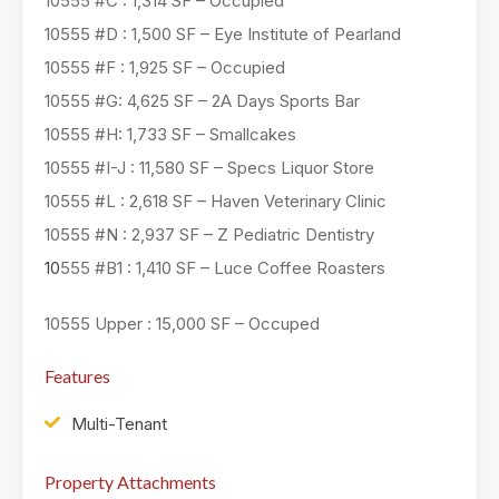
10555 #C : 1,314 SF – Occupied
10555 #D : 1,500 SF – Eye Institute of Pearland
10555 #F : 1,925 SF – Occupied
10555 #G: 4,625 SF – 2A Days Sports Bar
10555 #H: 1,733 SF – Smallcakes
10555 #I-J : 11,580 SF – Specs Liquor Store
10555 #L : 2,618 SF – Haven Veterinary Clinic
10555 #N : 2,937 SF – Z Pediatric Dentistry
10
555 #B1 : 1,410 SF – Luce Coffee Roasters
10555 Upper : 15,000 SF – Occuped
Features
Multi-Tenant
Property Attachments