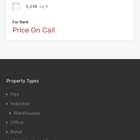
5,236
sq ft
For Rent
Price On Call
Property Types
Flex
Industrial
Warehouses
Office
Retail