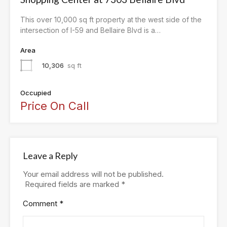
This over 10,000 sq ft property at the west side of the
intersection of I-59 and Bellaire Blvd is a…
Area
10,306
sq ft
Occupied
Price On Call
Leave a Reply
Your email address will not be published.
Required fields are marked
*
Comment
*