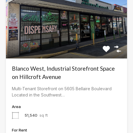
Blanco West, Industrial Storefront Space
on Hillcroft Avenue
Multi-Tenant Storefront on 5605 Bellaire Boulevard
Located in the Southwest…
Area
51,540
sq ft
For Rent