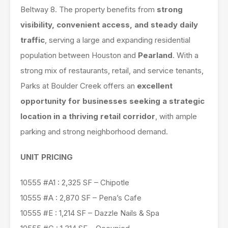
Beltway 8. The property benefits from
strong
visibility, convenient access, and steady daily
traffic
, serving a large and expanding residential
population between Houston and
Pearland
. With a
strong mix of restaurants, retail, and service tenants,
Parks at Boulder Creek offers an
excellent
opportunity for businesses seeking a strategic
location in a thriving retail corridor
, with ample
parking and strong neighborhood demand.
UNIT PRICING
10555 #A1 : 2,325 SF – Chipotle
10555 #A : 2,870 SF – Pena’s Cafe
10555 #E : 1,214 SF – Dazzle Nails & Spa