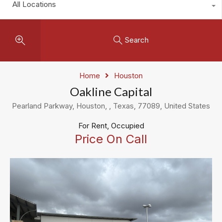
All Locations
Search
Home
Houston
Oakline Capital
Pearland Parkway, Houston, , Texas, 77089, United States
For Rent, Occupied
Price On Call