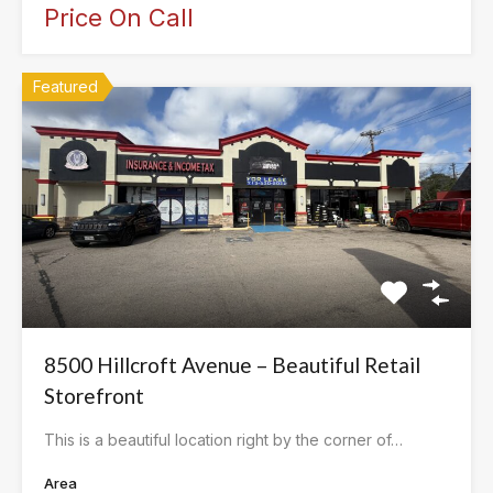
Price On Call
Featured
8500 Hillcroft Avenue – Beautiful Retail
Storefront
This is a beautiful location right by the corner of…
Area