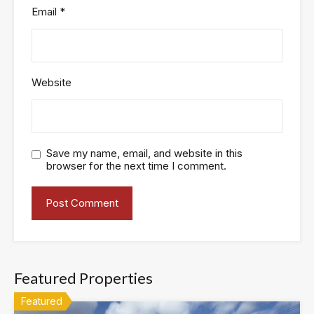
Email
*
Website
Save my name, email, and website in this
browser for the next time I comment.
Featured Properties
Featured