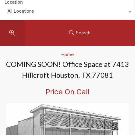
Location
All Locations
Search
Home
COMING SOON! Office Space at 7413
Hillcroft Houston, TX 77081
Price On Call