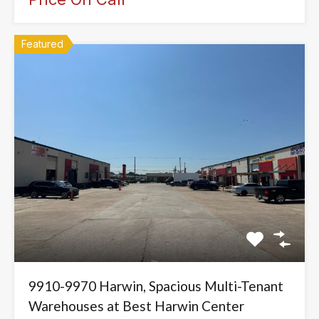
Featured
9910-9970 Harwin, Spacious Multi-Tenant
Warehouses at Best Harwin Center