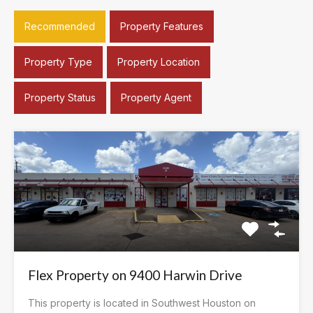
Recommended
Property Features
Property Type
Property Location
Property Status
Property Agent
Flex Property on 9400 Harwin Drive
This property is located in Southwest Houston on