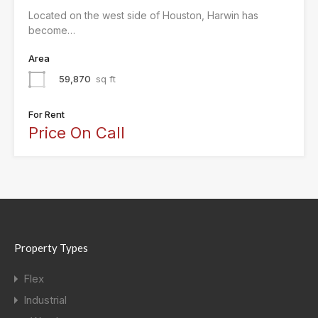
Located on the west side of Houston, Harwin has
become…
Area
59,870
sq ft
For Rent
Price On Call
Property Types
Flex
Industrial