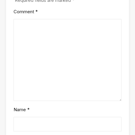
Required fields are marked
*
Comment
*
Name
*