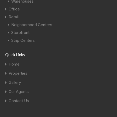
Warehouses
Office
Retail
Neighborhood Centers
Storefront
Strip Centers
Quick Links
Home
Properties
Gallery
Our Agents
Contact Us