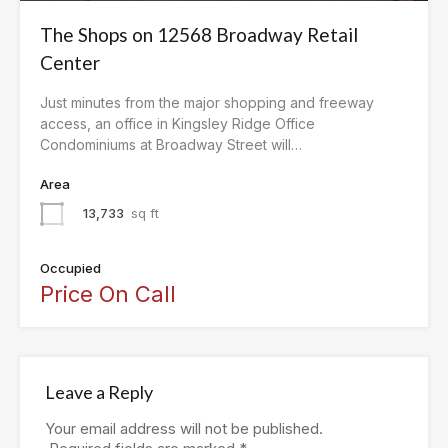
The Shops on 12568 Broadway Retail
Center
Just minutes from the major shopping and freeway
access, an office in Kingsley Ridge Office
Condominiums at Broadway Street will…
Area
13,733
sq ft
Occupied
Price On Call
Leave a Reply
Your email address will not be published.