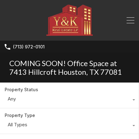
(713) 972-0101
COMING SOON! Office Space at
7413 Hillcroft Houston, TX 77081
Property Status
Any
Property Type
All Types