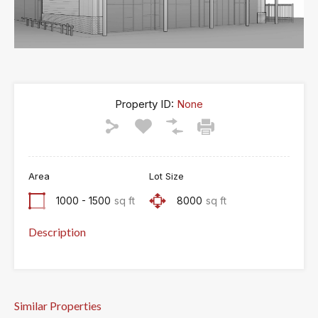
Property ID:
None
Area
Lot Size
1000 - 1500
sq ft
8000
sq ft
Description
Similar Properties