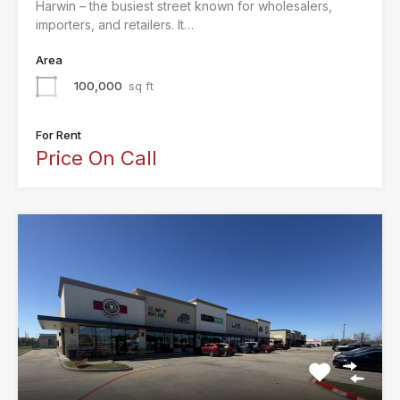
Harwin – the busiest street known for wholesalers,
importers, and retailers. It…
Area
100,000
sq ft
For Rent
Price On Call