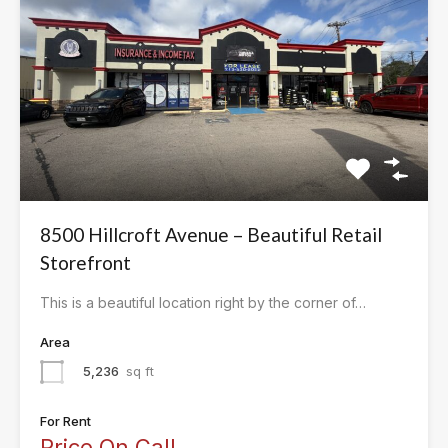
8500 Hillcroft Avenue – Beautiful Retail
Storefront
This is a beautiful location right by the corner of…
Area
5,236
sq ft
For Rent
Price On Call