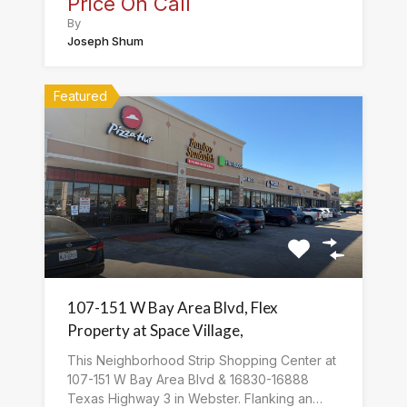
Price On Call
By
Joseph Shum
Featured
107-151 W Bay Area Blvd, Flex
Property at Space Village,
This Neighborhood Strip Shopping Center at
107-151 W Bay Area Blvd & 16830-16888
Texas Highway 3 in Webster. Flanking an…