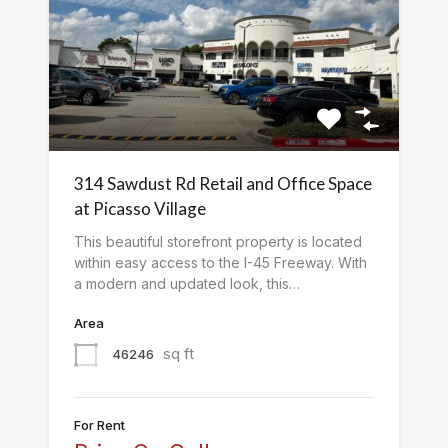
314 Sawdust Rd Retail and Office Space
at Picasso Village
This beautiful storefront property is located
within easy access to the I-45 Freeway. With
a modern and updated look, this…
Area
sq ft
46246
For Rent