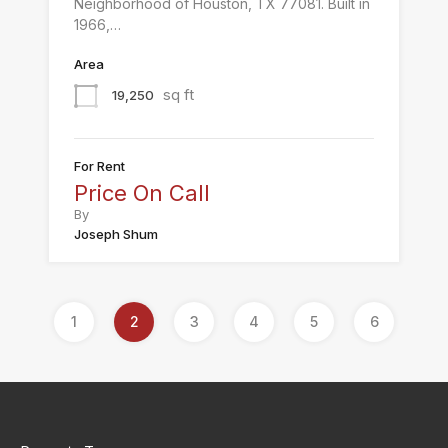
Neighborhood of Houston, TX 77081. Built in
1966,…
Area
sq ft
19,250
For Rent
Price On Call
By
Joseph Shum
1
2
3
4
5
6