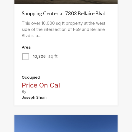
Shopping Center at 7303 Bellaire Blvd
This over 10,000 sq ft property at the west
side of the intersection of I-59 and Bellaire
Blvd is a…
Area
sq ft
10,306
Occupied
Price On Call
By
Joseph Shum