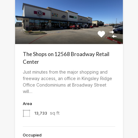
The Shops on 12568 Broadway Retail
Center
Just minutes from the major shopping and
freeway access, an office in Kingsley Ridge
Office Condominiums at Broadway Street
will…
Area
sq ft
13,733
Occupied