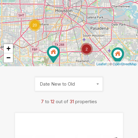
20
+
2
−
Leaflet
| ©
OpenStreetMap
Date New to Old
7
to
12
out of
31
properties