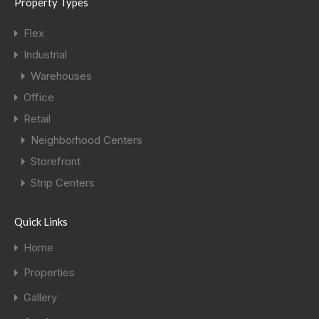
Property Types
Flex
Industrial
Warehouses
Office
Retail
Neighborhood Centers
Storefront
Strip Centers
Quick Links
Home
Properties
Gallery