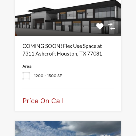
COMING SOON! Flex Use Space at
7311 Ashcroft Houston, TX 77081
Area
1200 - 1500 SF
Price On Call