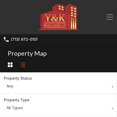
(713) 972-0101
Property Map
Property Status
Any
Property Type
All Types