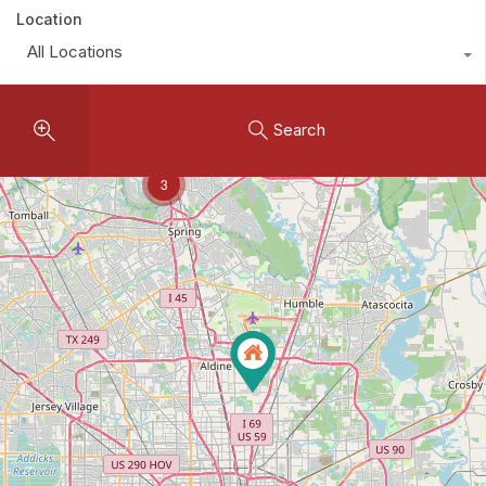
Location
All Locations
Search
3