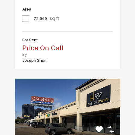
Area
sq ft
72,569
For Rent
Price On Call
By
Joseph Shum