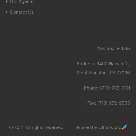
Our Agents
Contact Us
Y&K Real Estate
Address:
9400 Harwin Dr,
Ste A Houston, TX 77036
Phone:
(713) 972-0101
Fax: (713) 972-9555
© 2021. All rights reserved.
Fueled by
Otherworld