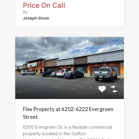
Price On Call
By
Joseph Shum
Flex Property at 6202-6222 Evergreen
Street
6200 Evergreen St. is a flexible commercial
property located in the Gulfton