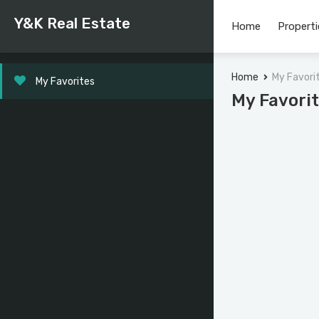
Y&K Real Estate
Home
Properti
Home
My Favori
My Favorites
My Favori