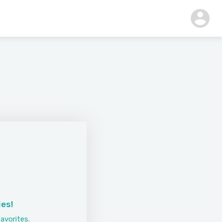
ies!
avorites.