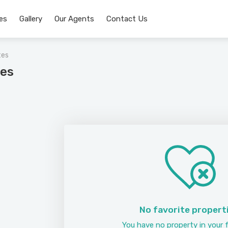
es
Gallery
Our Agents
Contact Us
tes
tes
No favorite propert
You have no property in your f